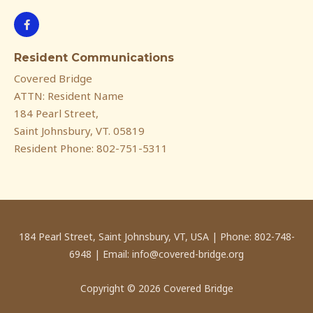
F
a
c
e
Resident Communications
b
o
Covered Bridge
o
k
ATTN: Resident Name
-
f
184 Pearl Street,
Saint Johnsbury, VT. 05819
Resident Phone: 802-751-5311
184 Pearl Street, Saint Johnsbury, VT, USA | Phone: 802-748-
6948 | Email: info@covered-bridge.org
Copyright © 2026 Covered Bridge