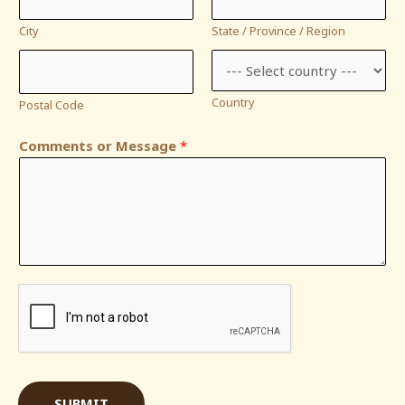
City
State / Province / Region
Country
Postal Code
Comments or Message
*
SUBMIT