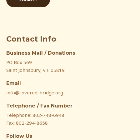
Contact Info
Business Mail / Donations
PO Box 569
Saint Johnsbury, VT. 05819
Email
info@covered-bridge.org
Telephone / Fax Number
Telephone: 802-748-6948
Fax: 802-294-8658
Follow Us