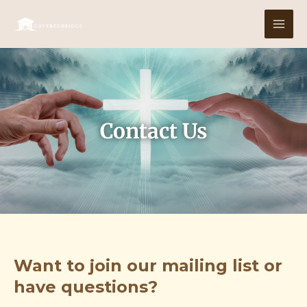
Skip
MAI
to
MEN
content
Contact Us
Want to join our mailing list or
have questions?