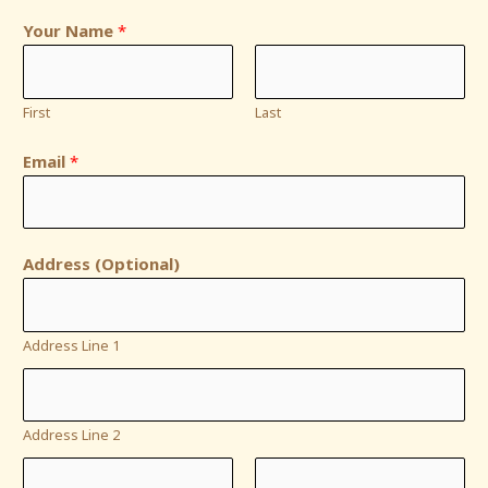
Your Name
*
First
Last
Email
*
Address (Optional)
Address Line 1
Address Line 2