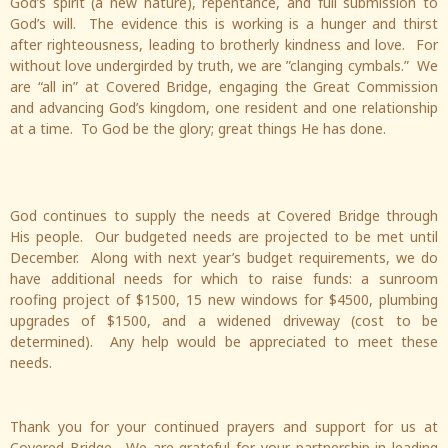
God’s spirit (a new nature), repentance, and full submission to
God’s will. The evidence this is working is a hunger and thirst
after righteousness, leading to brotherly kindness and love. For
without love undergirded by truth, we are ”clanging cymbals.” We
are “all in” at Covered Bridge, engaging the Great Commission
and advancing God’s kingdom, one resident and one relationship
at a time. To God be the glory; great things He has done.
God continues to supply the needs at Covered Bridge through
His people. Our budgeted needs are projected to be met until
December. Along with next year’s budget requirements, we do
have additional needs for which to raise funds: a sunroom
roofing project of $1500, 15 new windows for $4500, plumbing
upgrades of $1500, and a widened driveway (cost to be
determined). Any help would be appreciated to meet these
needs.
Thank you for your continued prayers and support for us at
Covered Bridge. We are grateful for your partnership in leading