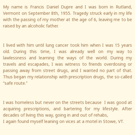
My name is Francis Daniel Dupre and I was born in Rutland,
Vermont on September 8th, 1955. Tragedy struck early in my life
with the passing of my mother at the age of 6, leaving me to be
raised by an alcoholic father.
I lived with him until lung cancer took him when I was 15 years
old. During this time, I was already well on my way to
lawlessness and learning the ways of the world. During my
travels and escapades, I was witness to friends overdosing or
passing away from street drugs, and I wanted no part of that.
Thus began my relationship with prescription drugs, the so-called
“safe route.”
I was homeless but never on the streets because I was good at
acquiring prescriptions, and bartering for my lifestyle. After
decades of living this way, going in and out of rehabs,
I again found myself leaning on vices at a motel in Stowe, VT.