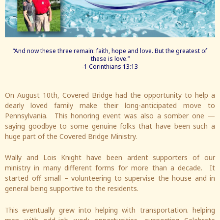
“And now these three remain: faith, hope and love. But the greatest of
these is love.”
-1 Corinthians 13:13
On August 10th, Covered Bridge had the opportunity to help a
dearly loved family make their long-anticipated move to
Pennsylvania. This honoring event was also a somber one —
saying goodbye to some genuine folks that have been such a
huge part of the Covered Bridge Ministry.
Wally and Lois Knight have been ardent supporters of our
ministry in many different forms for more than a decade. It
started off small – volunteering to supervise the house and in
general being supportive to the residents.
This eventually grew into helping with transportation. helping