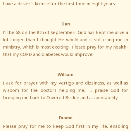
have a driver’s license for the first time in eight years.
Dan
I’ll be 68 on the 8th of September! God has kept me alive a
lot longer than I thought He would and is still using me in
ministry, which is most exciting! Please pray for my health-
that my COPD and diabetes would improve.
William
I ask for prayer with my vertigo and dizziness, as well as
wisdom for the doctors helping me. I praise God for
bringing me back to Covered Bridge and accountability.
Duane
Please pray for me to keep God first in my life, enabling