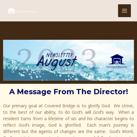
Skip
MAI
to
MEN
content
A Message From The Director!
Our primary goal at Covered Bridge is to glorify God. We strive,
to the best of our ability, to do God’s will God’s way. When a
resident turns from a lifetime of sin and his character begins to
reflect God’s image, God is glorified. Each man’s journey is
different but the agents of changes are the same: God’s Word,