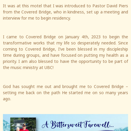
It was at this motel that I was introduced to Pastor David Piers
from the Covered Bridge, who in kindness, set up a meeting and
interview for me to begin residency.
I came to Covered Bridge on January 4th, 2023 to begin the
transformative works that my life so desperately needed. Since
coming to Covered Bridge, I’ve been blessed in my discipleship
time during groups, and have focused on putting my health as a
priority. I am also blessed to have the opportunity to be part of
the music ministry at UBC!
God has sought me out and brought me to Covered Bridge –
setting me back on the path He started me on so many years
ago.