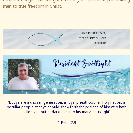
men to true freedom in Christ.
“But ye are a chosen generation, a royal priesthood, an holy nation, a
peculiar people; that ye should shew forth the praises of him who hath
called you out of darkness into his marvellous light”
-1 Peter 2:9