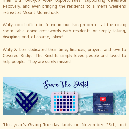
men with odd-job work opportunities, supporting Celebrate
Recovery, and even bringing the residents to a men’s weekend
retreat at Mount Monadnock.
Wally could often be found in our living room or at the dining
room table doing crosswords with residents or simply talking,
discipling, and, of course, joking!
Wally & Lois dedicated their time, finances, prayers. and love to
Covered Bridge. The Knights simply loved people and loved to
help people. They are surely missed.
This year’s Giving Tuesday lands on November 28th, and