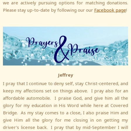
we are actively pursuing options for matching donations.
Please stay up-to-date by following our our
Facebook page
!
Jeffrey
I pray that I continue to deny self, stay Christ-centered, and
keep my affections set on things above. I pray also for an
affordable automobile. I praise God, and give him all the
glory for my education in His Word while here at Covered
Bridge. As my stay comes to a close, I also praise Him and
give Him all the glory for me closing in on getting my
driver’s license back. I pray that by mid-September I will