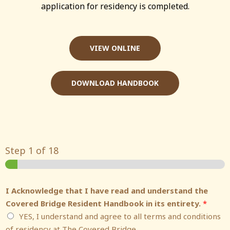
application for residency is completed.
VIEW ONLINE
DOWNLOAD HANDBOOK
Step
1
of 18
I Acknowledge that I have read and understand the
Covered Bridge Resident Handbook in its entirety.
*
YES, I understand and agree to all terms and conditions
of residency at The Covered Bridge.