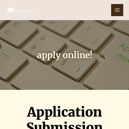
Skip
MAI
to
MEN
content
apply online!
Application
Submission