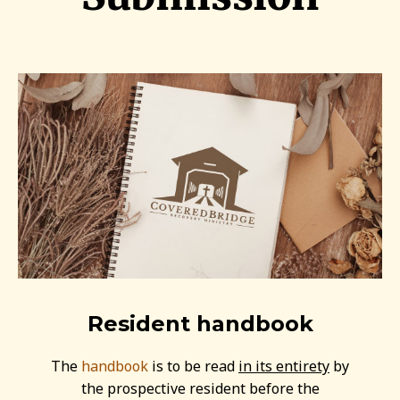
Resident handbook
The
handbook
is to be read
in its entirety
by
the prospective resident before the